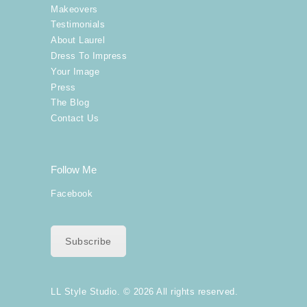
Makeovers
Testimonials
About Laurel
Dress To Impress
Your Image
Press
The Blog
Contact Us
Follow Me
Facebook
Subscribe
LL Style Studio. © 2026 All rights reserved.