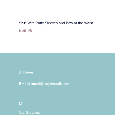
options
may
be
chosen
on
Shirt With Puffy Sleeves and Bow at the Waist
the
Buy now
£
69.99
product
page
This
product
has
multiple
variants.
The
options
may
Address
be
chosen
Email
:
laurel@llstylestudio.com
on
the
product
page
Menu
Our Services