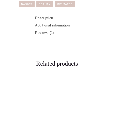
BASICS
BEAUTY
INTIMATES
Description
Additional information
Reviews (1)
Related products
Our Services
Makeovers