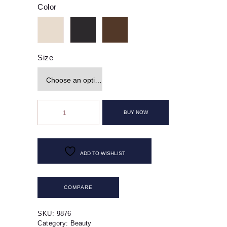
Color
Size
Off-
The-
BUY NOW
Shoulder
Leather
Dress
quantity
ADD TO WISHLIST
COMPARE
SKU:
9876
Category:
Beauty