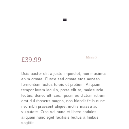
£
39.99
Rated
1
5.00
out of 5
based on
Duis auctor elit a justo imperdiet, non maximus
customer
rating
enim ornare. Fusce sed ornare eros aenean
fermentum luctus turpis et pretium. Aliquam
tempor lorem iaculis, porta elit at, malesuada
lectus, donec ultrices, ipsum eu dictum rutrum,
erat dui rhoncus magna, non blandit felis nunc
nec nibh praesent aliquet mollis massa ac
vulputate. Cras vel nunc et libero sodales
aliquam nunc eget facilisis lectus a finibus
sagittis.