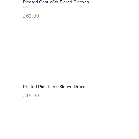
Pleated Coat With Flared Sleeves
Buy now
Dress To Impress
Rated
£
69.99
5.00
out of 5
Your Image
More
Printed Pink Long-Sleeve Dress
Buy now
£
15.99
This
product
has
multiple
variants.
The