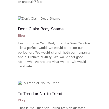
or uncouth? Men…
Don’t Claim Body Shame
Blog
Learn to Love Your Body Just the Way You Are
In a perfect world, we would embrace our
perfection. We would cherish both our humanity
and our innate divinity. We would feel good
about who we are and what we do. We would
celebrate…
To Trend or Not to Trend
Blog
That is the Question Spring fashion dictates