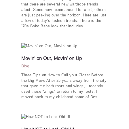
that there are several new wardrobe trends
afoot. Some have been around for a bit, others
are just peeking over the horizon. Here are just
a few of today’s fashion trends: There is the
’70s Boho Babe look that includes…
Movin’ on Out, Movin’ on Up
Blog
Three Tips on How to Cull your Closet Before
the Big Move After 25 years away from the city
Our Services
that gave me both roots and wings, I recently
used those “wings” to return to my roots. I
Makeovers
moved back to my childhood home of Des…
Dress To Impress
Your Image