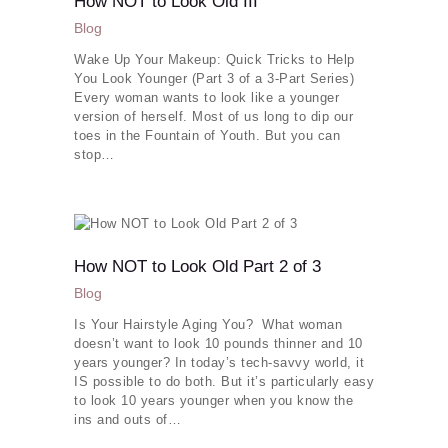
How NOT to Look Old III
More
Blog
Wake Up Your Makeup: Quick Tricks to Help
You Look Younger (Part 3 of a 3-Part Series)
Every woman wants to look like a younger
version of herself. Most of us long to dip our
toes in the Fountain of Youth. But you can
stop…
How NOT to Look Old Part 2 of 3
Blog
Is Your Hairstyle Aging You? What woman
doesn’t want to look 10 pounds thinner and 10
years younger? In today’s tech-savvy world, it
IS possible to do both. But it’s particularly easy
to look 10 years younger when you know the
ins and outs of…