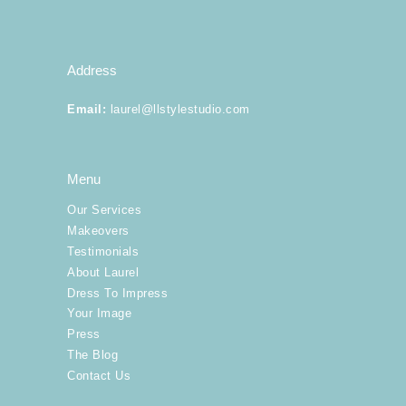
Address
Email
:
laurel@llstylestudio.com
Menu
Our Services
Makeovers
Testimonials
About Laurel
Dress To Impress
Your Image
Press
The Blog
Contact Us