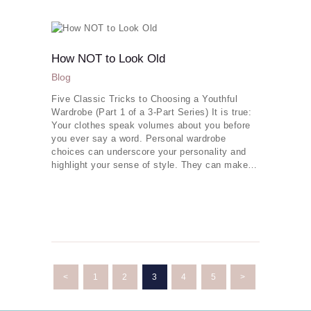
How NOT to Look Old
Blog
Five Classic Tricks to Choosing a Youthful
Wardrobe (Part 1 of a 3-Part Series) It is true:
Your clothes speak volumes about you before
you ever say a word. Personal wardrobe
choices can underscore your personality and
highlight your sense of style. They can make…
Posts
navigation
<
PAGE
1
PAGE
2
PAGE
3
PAGE
4
PAGE
5
>