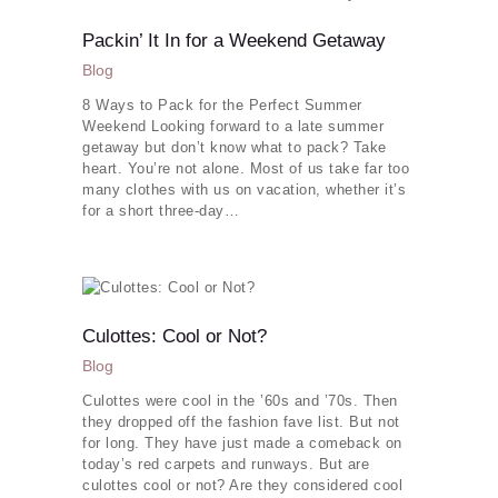
Packin’ It In for a Weekend Getaway
Blog
8 Ways to Pack for the Perfect Summer
Weekend Looking forward to a late summer
getaway but don’t know what to pack? Take
heart. You’re not alone. Most of us take far too
many clothes with us on vacation, whether it’s
for a short three-day…
Culottes: Cool or Not?
Blog
Culottes were cool in the ’60s and ’70s. Then
they dropped off the fashion fave list. But not
for long. They have just made a comeback on
today’s red carpets and runways. But are
culottes cool or not? Are they considered cool