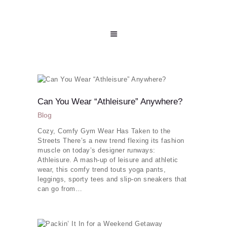
Can You Wear “Athleisure” Anywhere?
Blog
Cozy, Comfy Gym Wear Has Taken to the
Streets There’s a new trend flexing its fashion
muscle on today’s designer runways:
Athleisure. A mash-up of leisure and athletic
wear, this comfy trend touts yoga pants,
leggings, sporty tees and slip-on sneakers that
can go from…