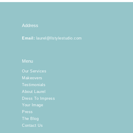
Our Services
Address
Makeovers
Email
:
laurel@llstylestudio.com
Dress To Impress
Your Image
Menu
Our Services
More
Makeovers
Testimonials
About Laurel
Dress To Impress
Your Image
Press
The Blog
Contact Us