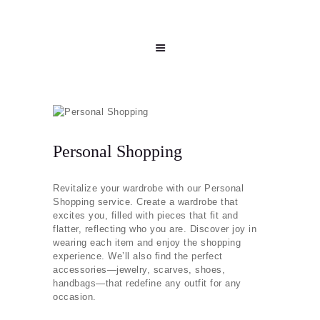
Personal Shopping
Revitalize your wardrobe with our Personal
Shopping service. Create a wardrobe that
excites you, filled with pieces that fit and
flatter, reflecting who you are. Discover joy in
wearing each item and enjoy the shopping
experience. We’ll also find the perfect
accessories—jewelry, scarves, shoes,
handbags—that redefine any outfit for any
occasion.